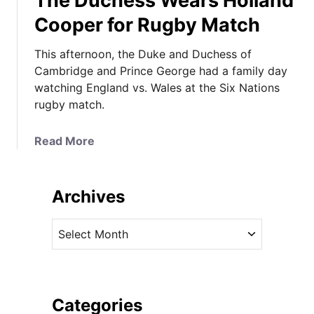
The Duchess Wears Holland
Cooper for Rugby Match
This afternoon, the Duke and Duchess of
Cambridge and Prince George had a family day
watching England vs. Wales at the Six Nations
rugby match.
a
Read More
b
o
u
Archives
t
T
A
h
r
e
c
D
h
u
i
Categories
c