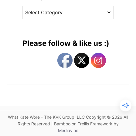
v
h
C
e
e
a
s
s
t
s
e
W
g
e
Please follow & like us :)
a
o
r
r
s
i
H
e
o
s
l
l
a
n
d
What Kate Wore - The KVK Group, LLC Copyright © 2026 All
C
Rights Reserved | Bamboo on Trellis Framework by
o
Mediavine