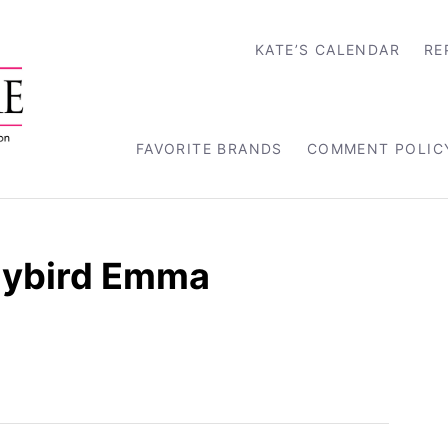
KATE’S CALENDAR
RE
FAVORITE BRANDS
COMMENT POLIC
dybird Emma