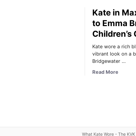
Kate in Ma
to Emma Br
Children’s
Kate wore a rich b
vibrant look on a b
Bridgewater …
a
Read More
b
o
u
t
K
a
t
e
What Kate Wore - The KVK 