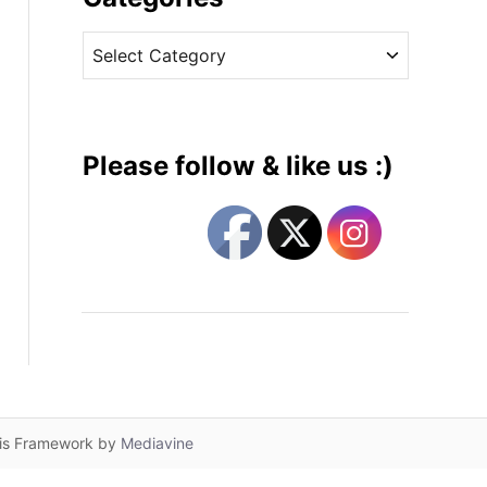
v
C
e
a
s
t
e
g
Please follow & like us :)
o
r
i
e
s
lis Framework by
Mediavine