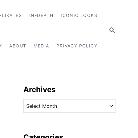
PLIKATES
IN-DEPTH
ICONIC LOOKS
S
E
A
R
Y
ABOUT
MEDIA
PRIVACY POLICY
C
H
Archives
A
r
c
h
i
Categories