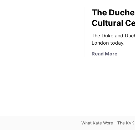
The Duches
Cultural Ce
The Duke and Duche
London today.
a
Read More
b
o
u
t
T
h
e
D
u
What Kate Wore - The KVK 
c
h