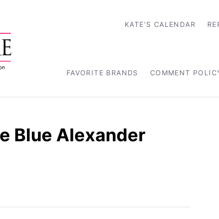
KATE’S CALENDAR
RE
FAVORITE BRANDS
COMMENT POLIC
e Blue Alexander