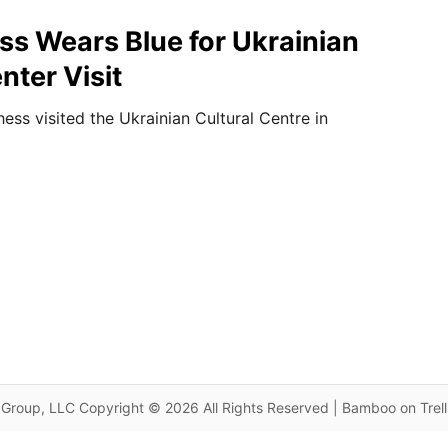
s Wears Blue for Ukrainian
nter Visit
ss visited the Ukrainian Cultural Centre in
Group, LLC Copyright © 2026 All Rights Reserved | Bamboo on Trel