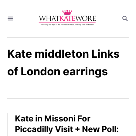
S
k
S
i
E
A
p
R
t
C
H
o
Kate middleton Links
C
o
n
of London earrings
t
e
n
t
Kate in Missoni For
Piccadilly Visit + New Poll: