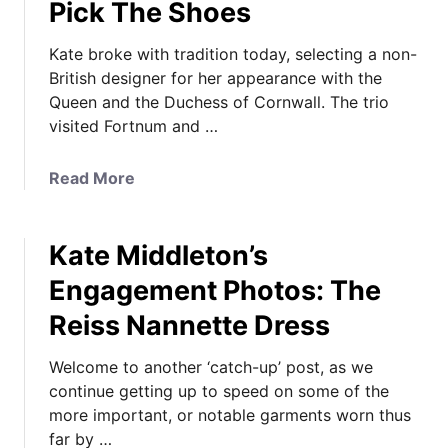
Pick The Shoes
Kate broke with tradition today, selecting a non-
British designer for her appearance with the
Queen and the Duchess of Cornwall. The trio
visited Fortnum and …
a
Read More
b
o
Kate Middleton’s
u
t
Engagement Photos: The
K
Reiss Nannette Dress
a
t
Welcome to another ‘catch-up’ post, as we
e
continue getting up to speed on some of the
i
more important, or notable garments worn thus
n
far by …
M