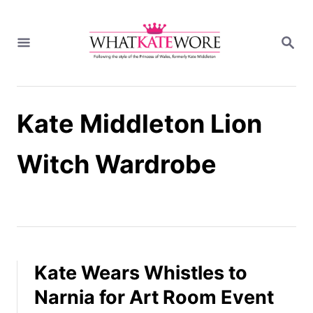
S
k
S
i
E
A
p
R
t
C
H
o
Kate Middleton Lion
C
o
n
Witch Wardrobe
t
e
n
t
Kate Wears Whistles to
Narnia for Art Room Event