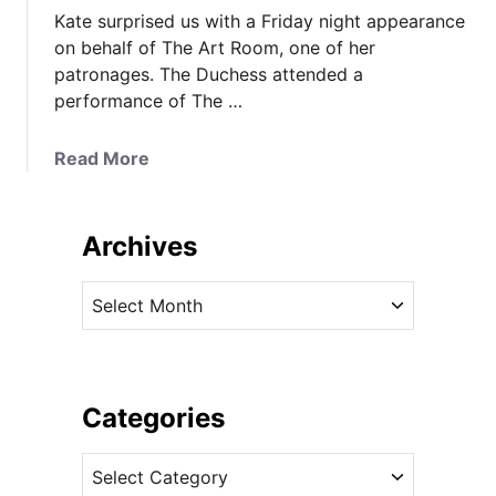
Kate surprised us with a Friday night appearance
on behalf of The Art Room, one of her
patronages. The Duchess attended a
performance of The …
a
Read More
b
o
u
Archives
t
K
A
a
r
t
c
e
h
W
i
Categories
e
v
a
C
e
r
a