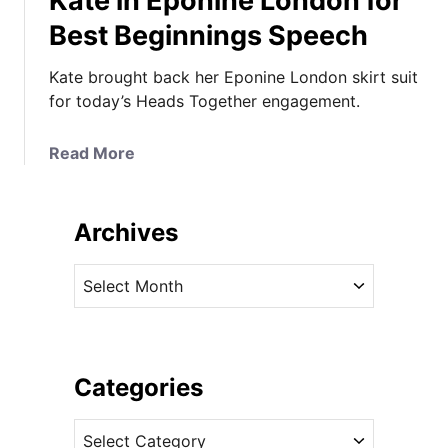
Kate in Eponine London for
Best Beginnings Speech
Kate brought back her Eponine London skirt suit
for today’s Heads Together engagement.
a
Read More
b
o
u
Archives
t
K
A
a
r
t
c
e
h
i
i
Categories
n
v
E
C
e
p