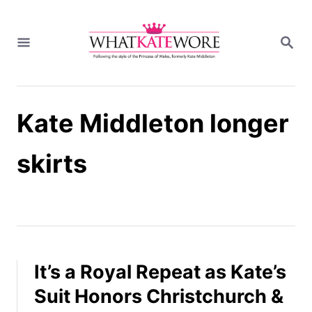
S
k
S
i
E
A
p
R
t
C
H
o
Kate Middleton longer
C
o
n
skirts
t
e
n
t
It’s a Royal Repeat as Kate’s
Suit Honors Christchurch &