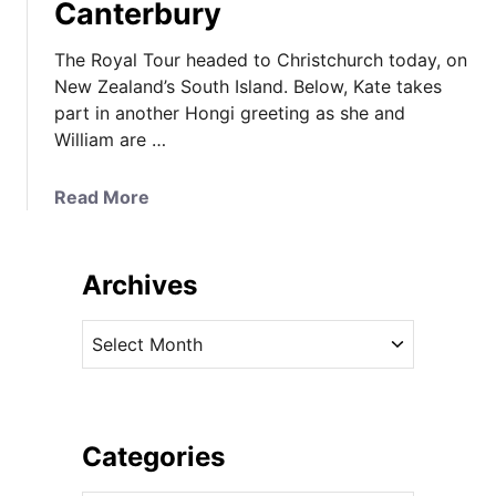
Canterbury
The Royal Tour headed to Christchurch today, on
New Zealand’s South Island. Below, Kate takes
part in another Hongi greeting as she and
William are …
a
Read More
b
o
u
Archives
t
I
A
t
r
’
c
s
h
a
i
Categories
R
v
o