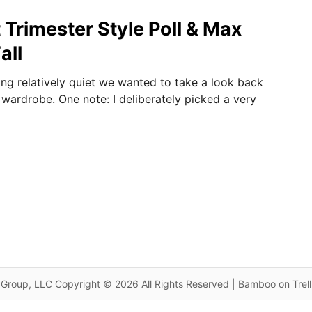
t Trimester Style Poll & Max
all
ing relatively quiet we wanted to take a look back
 wardrobe. One note: I deliberately picked a very
Group, LLC Copyright © 2026 All Rights Reserved | Bamboo on Trel