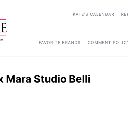
KATE’S CALENDAR
RE
FAVORITE BRANDS
COMMENT POLIC
 Mara Studio Belli