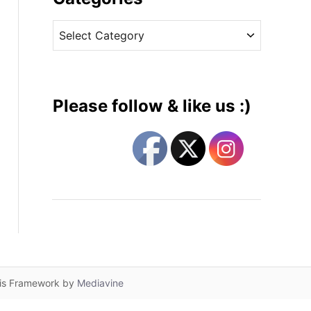
v
C
e
a
s
t
e
g
Please follow & like us :)
o
r
i
e
s
lis Framework by
Mediavine