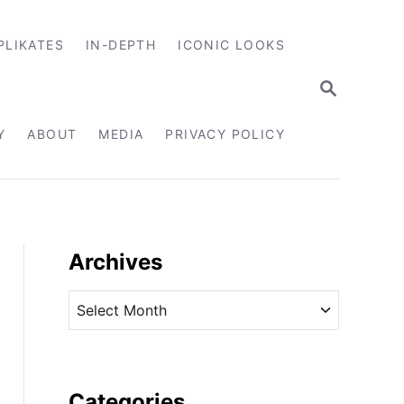
PLIKATES
IN-DEPTH
ICONIC LOOKS
S
E
A
R
Y
ABOUT
MEDIA
PRIVACY POLICY
C
H
Archives
A
r
c
h
i
Categories