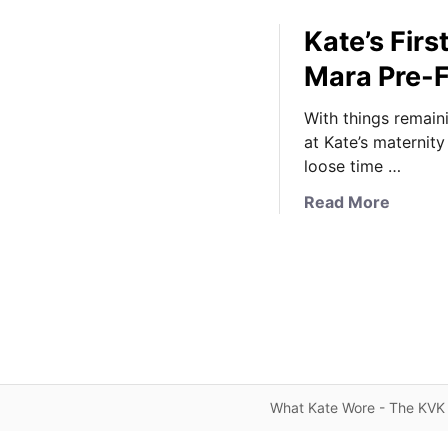
Kate’s Firs
Mara Pre-F
With things remain
at Kate’s maternity
loose time …
a
Read More
b
o
u
t
K
a
t
e
What Kate Wore - The KVK 
’
s