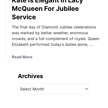
Kate Is Elegant In Lacy
McQueen For Jubilee
Service
The final day of Diamond Jubilee celebrations
was marked by better weather, enormous
crowds, and a full complement of royals. Queen
Elizabeth performed today’s duties alone, …
a
Read More
b
o
u
Archives
t
K
A
a
r
t
c
e
h