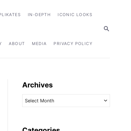
PLIKATES
IN-DEPTH
ICONIC LOOKS
S
E
A
R
Y
ABOUT
MEDIA
PRIVACY POLICY
C
H
Archives
A
r
c
h
i
Categories