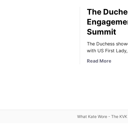
The Duchess
Engagement 
Summit
The Duchess showca
with US First Lady, 
a
Read More
b
o
u
t
T
h
e
D
What Kate Wore - The KVK 
u