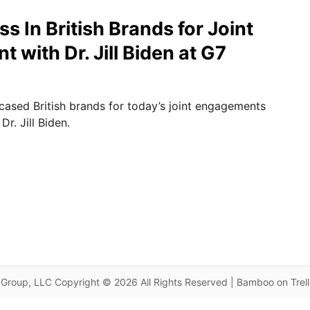
 In British Brands for Joint
with Dr. Jill Biden at G7
sed British brands for today’s joint engagements
Dr. Jill Biden.
Group, LLC Copyright © 2026 All Rights Reserved | Bamboo on Trel