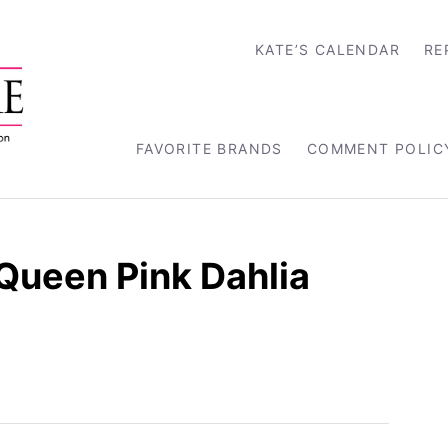
KATE’S CALENDAR
RE
FAVORITE BRANDS
COMMENT POLIC
Queen Pink Dahlia