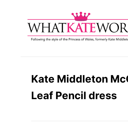
S
k
i
p
t
o
C
o
n
t
Kate Middleton Mc
e
n
Leaf Pencil dress
t