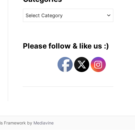
v
C
e
a
s
t
e
g
Please follow & like us :)
o
r
i
e
s
lis Framework by
Mediavine