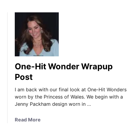
One-Hit Wonder Wrapup
Post
I am back with our final look at One-Hit Wonders
worn by the Princess of Wales. We begin with a
Jenny Packham design worn in …
a
Read More
b
o