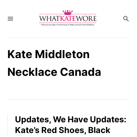
S
k
S
i
E
A
p
R
t
C
H
o
Kate Middleton
C
o
n
Necklace Canada
t
e
n
t
Updates, We Have Updates:
Kate’s Red Shoes, Black