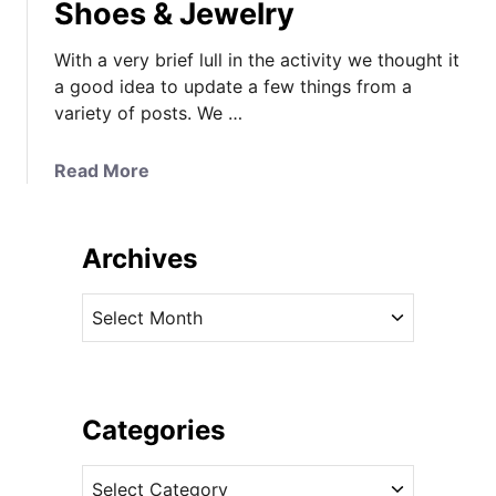
Shoes & Jewelry
With a very brief lull in the activity we thought it
a good idea to update a few things from a
variety of posts. We …
a
Read More
b
o
u
Archives
t
U
A
p
r
d
c
a
h
t
i
Categories
e
v
s
C
e
,