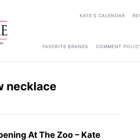
KATE’S CALENDAR
RE
FAVORITE BRANDS
COMMENT POLIC
w necklace
ppening At The Zoo – Kate