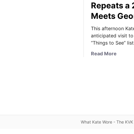
Repeats a 
Meets Geo
This afternoon Kat
anticipated visit 
“Things to See” list
a
Read More
b
o
u
t
I
t
’
s
A
What Kate Wore - The KVK 
l
l