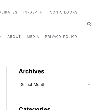
PLIKATES
IN-DEPTH
ICONIC LOOKS
S
E
A
R
Y
ABOUT
MEDIA
PRIVACY POLICY
C
H
Archives
A
r
c
h
i
Categories