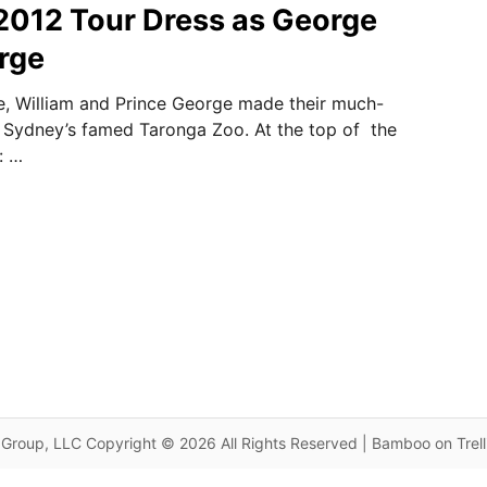
2012 Tour Dress as George
rge
e, William and Prince George made their much-
to Sydney’s famed Taronga Zoo. At the top of the
: …
Group, LLC Copyright © 2026 All Rights Reserved | Bamboo on Trel