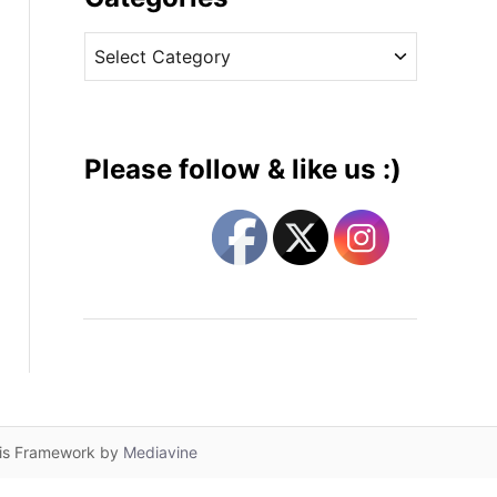
v
C
e
a
s
t
e
g
Please follow & like us :)
o
r
i
e
s
lis Framework by
Mediavine