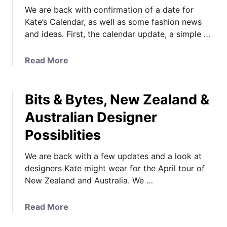
We are back with confirmation of a date for
Kate’s Calendar, as well as some fashion news
and ideas. First, the calendar update, a simple …
a
Read More
b
o
Bits & Bytes, New Zealand &
u
t
Australian Designer
U
Possiblities
p
d
We are back with a few updates and a look at
a
designers Kate might wear for the April tour of
t
New Zealand and Australia. We …
e
s
,
a
Read More
S
b