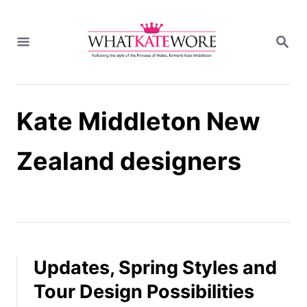
S
k
S
i
E
A
p
R
t
C
H
o
Kate Middleton New
C
o
n
Zealand designers
t
e
n
t
Updates, Spring Styles and
Tour Design Possibilities