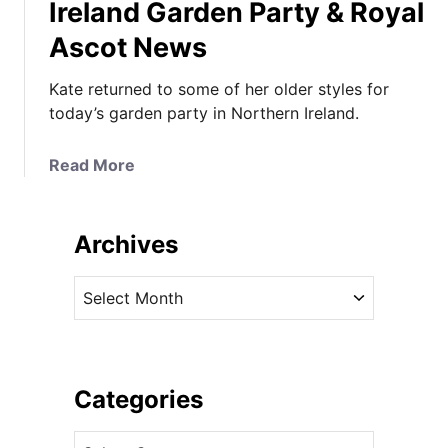
Ireland Garden Party & Royal
Ascot News
Kate returned to some of her older styles for
today’s garden party in Northern Ireland.
a
Read More
b
o
u
Archives
t
K
A
a
r
t
c
e
h
W
i
Categories
e
v
a
C
e