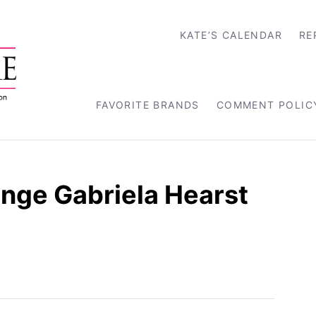
KATE’S CALENDAR
RE
FAVORITE BRANDS
COMMENT POLIC
nge Gabriela Hearst