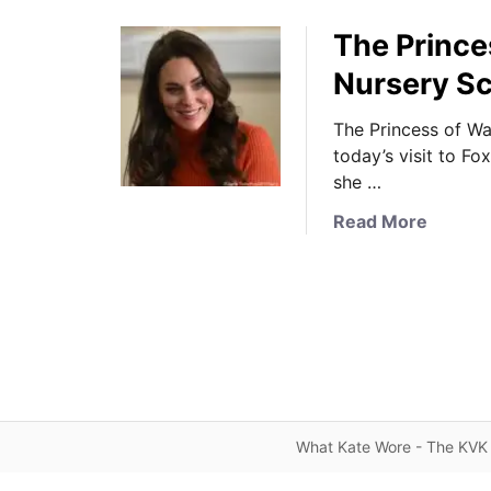
The Princes
Nursery Sc
The Princess of Wa
today’s visit to Fo
she …
a
Read More
b
o
u
t
T
h
e
P
What Kate Wore - The KVK 
r
i