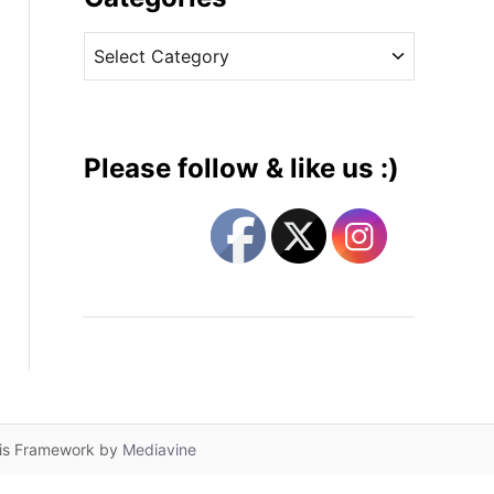
v
C
e
a
s
t
e
g
Please follow & like us :)
o
r
i
e
s
lis Framework by
Mediavine