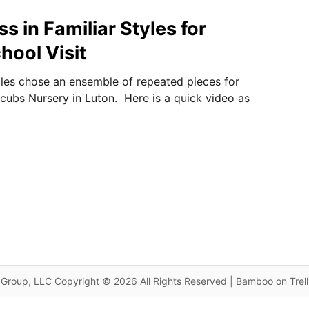
s in Familiar Styles for
hool Visit
les chose an ensemble of repeated pieces for
xcubs Nursery in Luton. Here is a quick video as
Group, LLC Copyright © 2026 All Rights Reserved | Bamboo on Trel