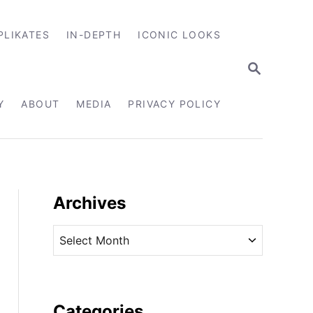
PLIKATES
IN-DEPTH
ICONIC LOOKS
S
E
A
R
Y
ABOUT
MEDIA
PRIVACY POLICY
C
H
Archives
A
r
c
h
i
Categories