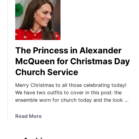
The Princess in Alexander
McQueen for Christmas Day
Church Service
Merry Christmas to all those celebrating today!
We have two outfits to cover in this post: the
ensemble worn for church today and the look …
a
Read More
b
o
u