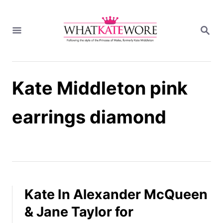
S
k
S
i
E
A
p
R
t
C
H
o
Kate Middleton pink
C
o
n
earrings diamond
t
e
n
t
Kate In Alexander McQueen
& Jane Taylor for