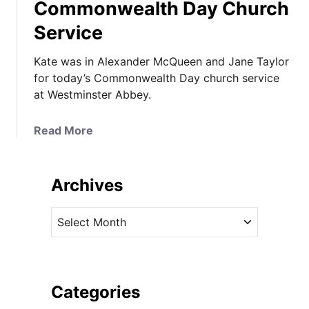
Commonwealth Day Church
Service
Kate was in Alexander McQueen and Jane Taylor
for today’s Commonwealth Day church service
at Westminster Abbey.
a
Read More
b
o
u
Archives
t
K
A
a
r
t
c
e
h
I
i
Categories
n
v