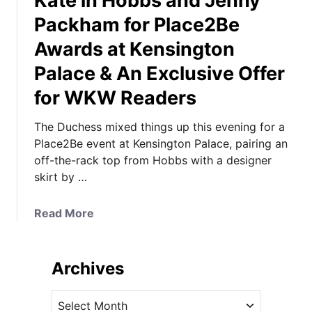
Kate in Hobbs and Jenny
Packham for Place2Be
Awards at Kensington
Palace & An Exclusive Offer
for WKW Readers
The Duchess mixed things up this evening for a
Place2Be event at Kensington Palace, pairing an
off-the-rack top from Hobbs with a designer
skirt by …
a
Read More
b
o
u
Archives
t
K
A