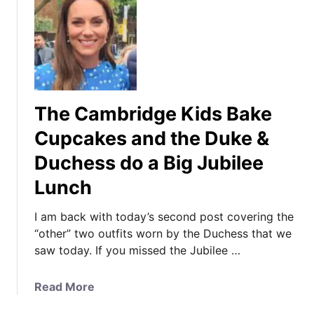
The Cambridge Kids Bake
Cupcakes and the Duke &
Duchess do a Big Jubilee
Lunch
I am back with today’s second post covering the
“other” two outfits worn by the Duchess that we
saw today. If you missed the Jubilee …
a
Read More
b