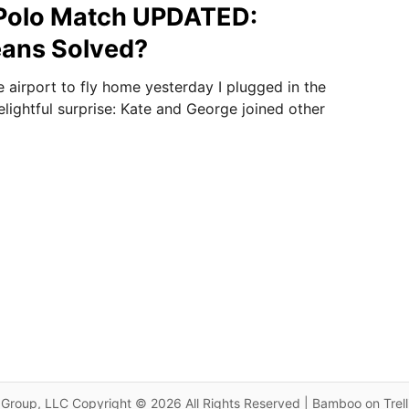
 Polo Match UPDATED:
eans Solved?
he airport to fly home yesterday I plugged in the
lightful surprise: Kate and George joined other
Group, LLC Copyright © 2026 All Rights Reserved | Bamboo on Trel