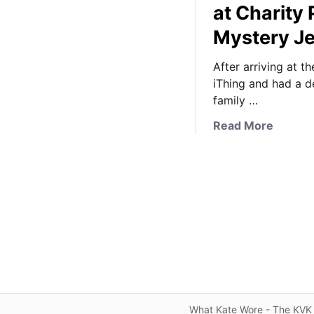
at Charity
Mystery J
After arriving at t
iThing and had a de
family …
a
Read More
b
o
u
t
I
t
’
s
R
e
l
What Kate Wore - The KVK 