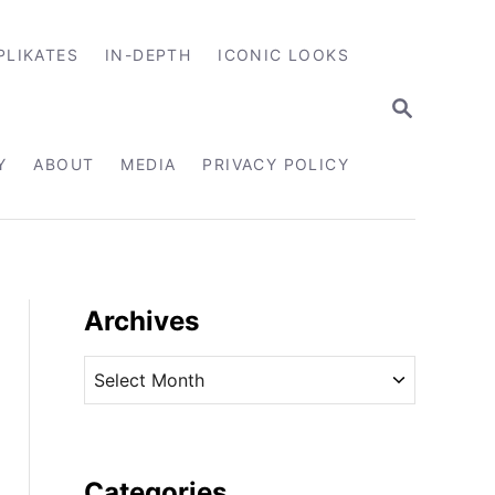
PLIKATES
IN-DEPTH
ICONIC LOOKS
S
E
A
R
Y
ABOUT
MEDIA
PRIVACY POLICY
C
H
Archives
A
r
c
h
i
Categories