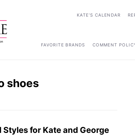
KATE’S CALENDAR
RE
FAVORITE BRANDS
COMMENT POLIC
o shoes
d Styles for Kate and George