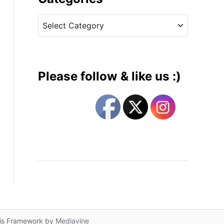
v
C
e
a
s
t
e
g
Please follow & like us :)
o
r
i
e
s
lis Framework by
Mediavine