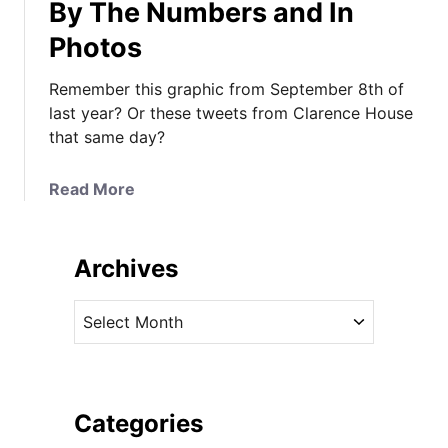
By The Numbers and In
Photos
Remember this graphic from September 8th of
last year? Or these tweets from Clarence House
that same day?
a
Read More
b
o
u
Archives
t
Y
A
o
r
u
c
r
h
D
i
Categories
e
v