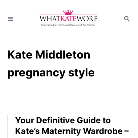
S
k
S
i
E
A
p
R
t
C
H
o
Kate Middleton
C
o
n
pregnancy style
t
e
n
t
Your Definitive Guide to
Kate’s Maternity Wardrobe –