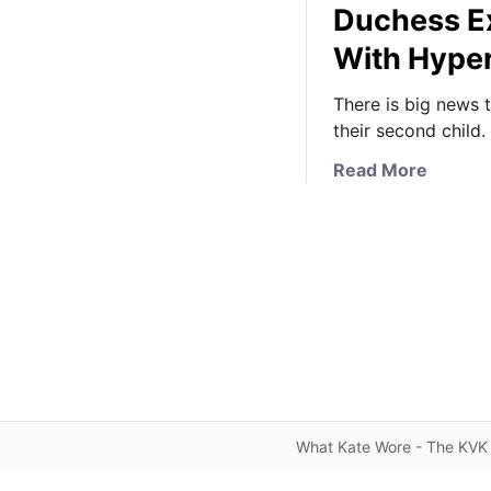
Duchess Ex
With Hype
There is big news 
their second child.
a
Read More
b
o
u
t
A
n
o
t
h
e
What Kate Wore - The KVK 
r
R