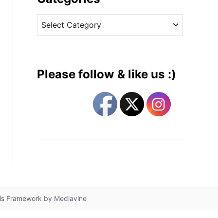
v
C
e
a
s
t
e
g
Please follow & like us :)
o
r
i
e
s
lis Framework by
Mediavine