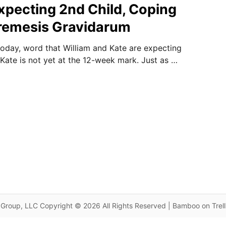
pecting 2nd Child, Coping
remesis Gravidarum
today, word that William and Kate are expecting
 Kate is not yet at the 12-week mark. Just as …
Group, LLC Copyright © 2026 All Rights Reserved | Bamboo on Trel