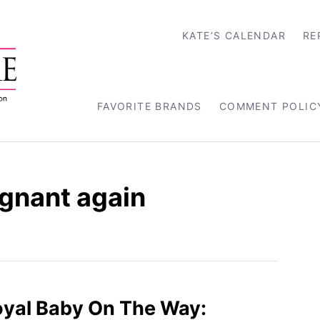
KATE’S CALENDAR
RE
FAVORITE BRANDS
COMMENT POLIC
gnant again
oyal Baby On The Way: