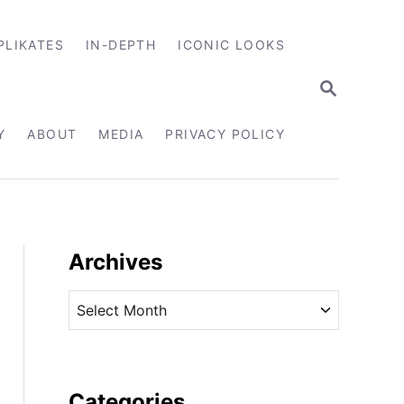
PLIKATES
IN-DEPTH
ICONIC LOOKS
S
E
A
R
Y
ABOUT
MEDIA
PRIVACY POLICY
C
H
Archives
A
r
c
h
i
Categories