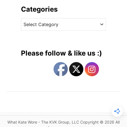
E
i
Categories
r
v
d
C
e
e
a
s
m
t
C
e
o
g
a
Please follow & like us :)
t
o
f
r
o
i
r
e
K
s
a
t
e
’
s
What Kate Wore - The KVK Group, LLC Copyright © 2026 All
D