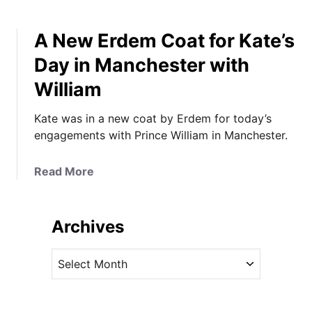
A New Erdem Coat for Kate’s
Day in Manchester with
William
Kate was in a new coat by Erdem for today’s
engagements with Prince William in Manchester.
a
Read More
b
o
u
Archives
t
A
A
N
r
e
c
w
h