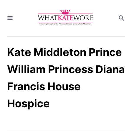
S
k
S
i
E
A
p
R
t
C
H
o
Kate Middleton Prince
C
o
n
William Princess Diana
t
e
Francis House
n
t
Hospice