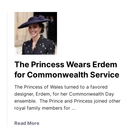
The Princess Wears Erdem
for Commonwealth Service
The Princess of Wales turned to a favored
designer, Erdem, for her Commonwealth Day
ensemble. The Prince and Princess joined other
royal family members for …
a
Read More
b