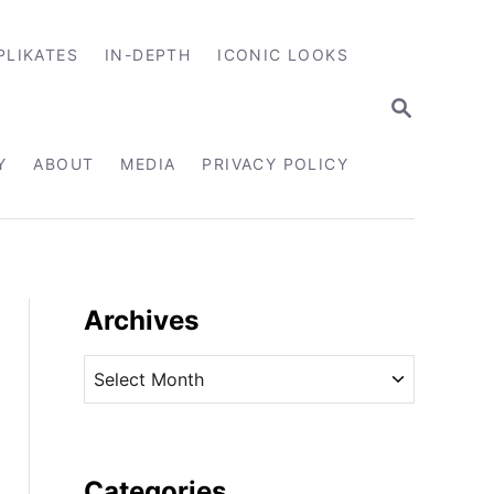
PLIKATES
IN-DEPTH
ICONIC LOOKS
S
E
A
R
Y
ABOUT
MEDIA
PRIVACY POLICY
C
H
Archives
A
r
c
h
i
Categories