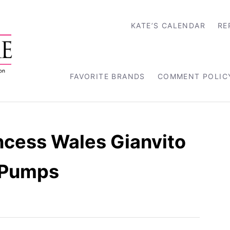
KATE’S CALENDAR
RE
FAVORITE BRANDS
COMMENT POLIC
ncess Wales Gianvito
g Pumps