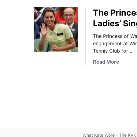
The Prince
Ladies’ Si
The Princess of Wal
engagement at Wim
Tennis Club for …
a
Read More
b
o
u
t
T
h
e
P
r
i
What Kate Wore - The KVK 