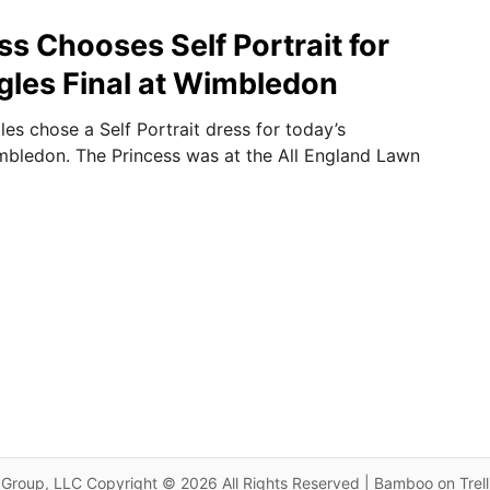
ss Chooses Self Portrait for
ngles Final at Wimbledon
es chose a Self Portrait dress for today’s
bledon. The Princess was at the All England Lawn
Group, LLC Copyright © 2026 All Rights Reserved | Bamboo on Trel