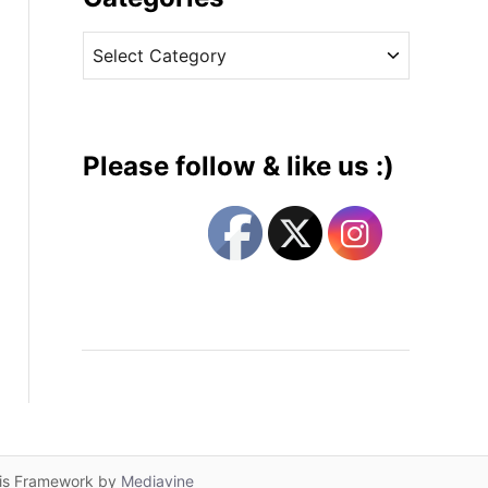
v
C
e
a
s
t
e
g
Please follow & like us :)
o
r
i
e
s
lis Framework by
Mediavine