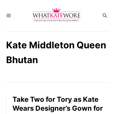
S
k
S
i
E
A
p
R
t
C
H
o
Kate Middleton Queen
C
o
n
Bhutan
t
e
n
t
Take Two for Tory as Kate
Wears Designer’s Gown for