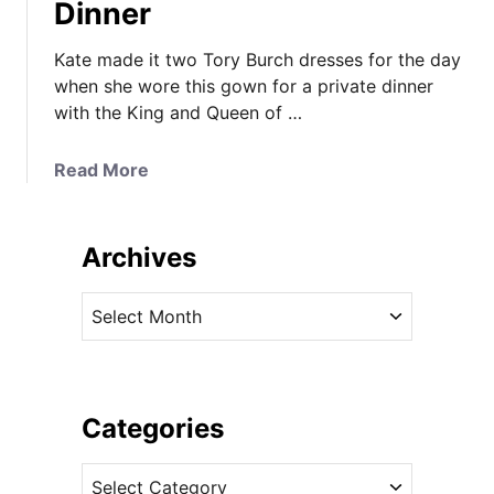
Dinner
Kate made it two Tory Burch dresses for the day
when she wore this gown for a private dinner
with the King and Queen of …
a
Read More
b
o
u
Archives
t
T
A
a
r
k
c
e
h
T
i
Categories
w
v
o
C
e
f