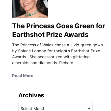
The Princess Goes Green for
Earthshot Prize Awards
The Princess of Wales chose a vivid green gown
by Solace London for tonight’s Earthshot Prize
Awards. She accessorized with glittering
emeralds and diamonds. Richard …
a
Read More
b
o
u
Archives
t
T
A