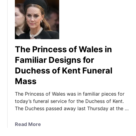
The Princess of Wales in
Familiar Designs for
Duchess of Kent Funeral
Mass
The Princess of Wales was in familiar pieces for
today’s funeral service for the Duchess of Kent.
The Duchess passed away last Thursday at the …
a
Read More
b