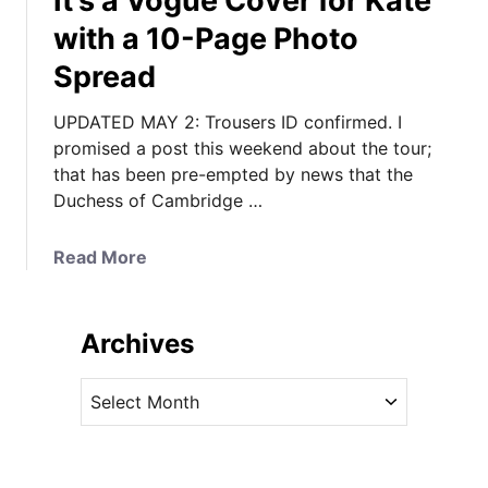
It’s a Vogue Cover for Kate
with a 10-Page Photo
Spread
UPDATED MAY 2: Trousers ID confirmed. I
promised a post this weekend about the tour;
that has been pre-empted by news that the
Duchess of Cambridge …
a
Read More
b
o
u
Archives
t
I
A
t
r
’
c
s
h