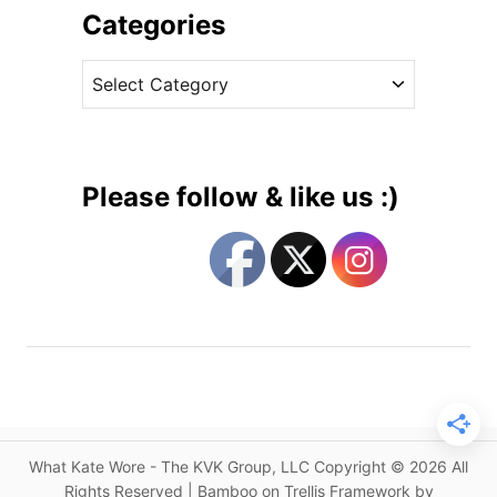
a
i
Categories
V
v
o
C
e
g
a
s
u
t
e
e
C
g
o
Please follow & like us :)
v
o
e
r
r
i
f
e
o
s
r
K
a
t
e
What Kate Wore - The KVK Group, LLC Copyright © 2026 All
w
Rights Reserved | Bamboo on Trellis Framework by