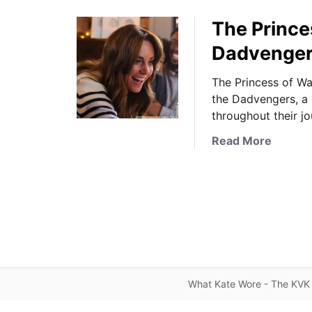
The Princes
Dadvenger
The Princess of Wal
the Dadvengers, a 
throughout their j
a
Read More
b
o
u
t
T
h
e
P
What Kate Wore - The KVK 
r
i