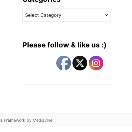
v
C
e
a
s
t
e
g
Please follow & like us :)
o
r
i
e
s
lis Framework by
Mediavine