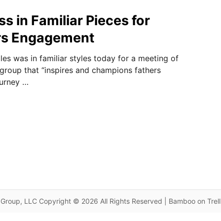
s in Familiar Pieces for
s Engagement
es was in familiar styles today for a meeting of
group that “inspires and champions fathers
ourney …
Group, LLC Copyright © 2026 All Rights Reserved | Bamboo on Trel