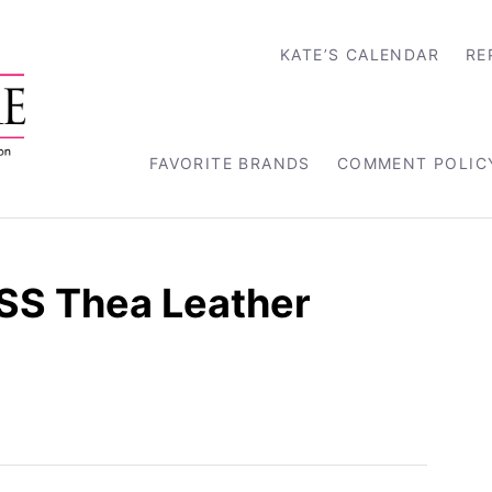
KATE’S CALENDAR
RE
FAVORITE BRANDS
COMMENT POLIC
ISS Thea Leather