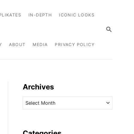
PLIKATES
IN-DEPTH
ICONIC LOOKS
S
E
A
R
Y
ABOUT
MEDIA
PRIVACY POLICY
C
H
Archives
A
r
c
h
i
Categories