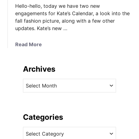
Hello-hello, today we have two new
engagements for Kate’s Calendar, a look into the
fall fashion picture, along with a few other
updates. Kate’s new …
a
Read More
b
o
u
Archives
t
N
A
e
r
w
c
E
h
n
i
Categories
g
v
a
C
e
g
a