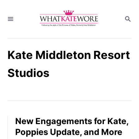
S
k
S
i
E
A
p
R
t
C
H
o
Kate Middleton Resort
C
o
n
Studios
t
e
n
t
New Engagements for Kate,
Poppies Update, and More