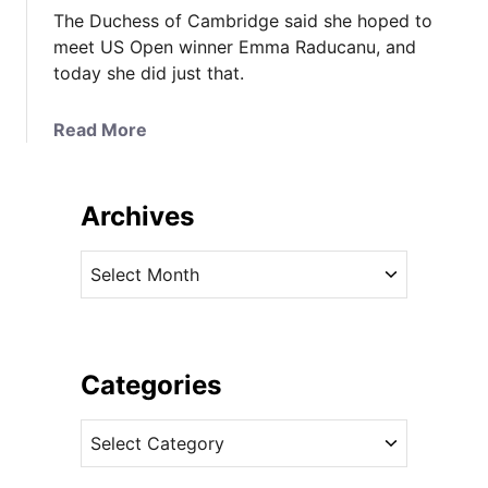
The Duchess of Cambridge said she hoped to
meet US Open winner Emma Raducanu, and
today she did just that.
a
Read More
b
o
u
Archives
t
T
A
h
r
e
c
D
h
u
i
Categories
c
v
h
C
e
e
a
s
s