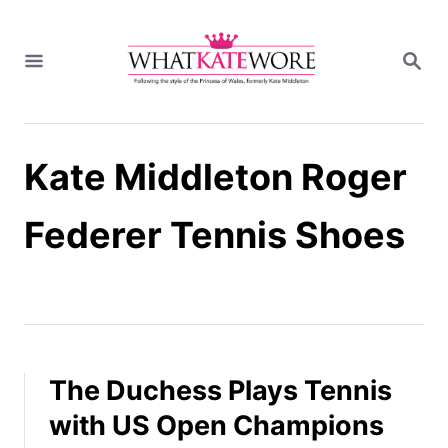
S
k
S
i
E
A
p
R
t
C
H
o
Kate Middleton Roger
C
o
n
Federer Tennis Shoes
t
e
n
t
The Duchess Plays Tennis
with US Open Champions