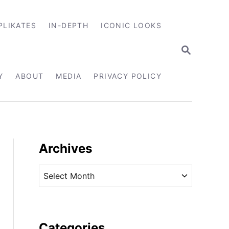
PLIKATES
IN-DEPTH
ICONIC LOOKS
S
E
A
R
Y
ABOUT
MEDIA
PRIVACY POLICY
C
H
Archives
A
r
c
h
i
Categories