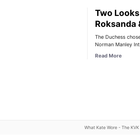
Two Looks 
Roksanda &
The Duchess chose 
Norman Manley Inte
a
Read More
b
o
u
t
T
w
o
L
o
What Kate Wore - The KVK 
o
k