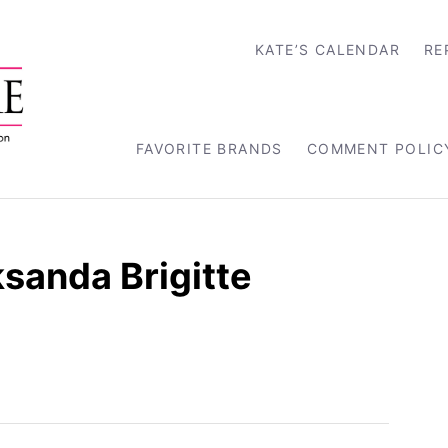
KATE’S CALENDAR
RE
FAVORITE BRANDS
COMMENT POLIC
sanda Brigitte