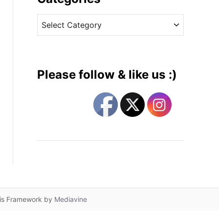
v
C
e
a
s
t
e
g
Please follow & like us :)
o
r
i
e
s
lis Framework by
Mediavine