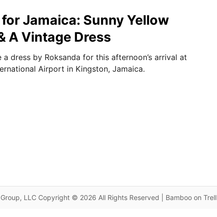
for Jamaica: Sunny Yellow
 A Vintage Dress
a dress by Roksanda for this afternoon’s arrival at
rnational Airport in Kingston, Jamaica.
Group, LLC Copyright © 2026 All Rights Reserved | Bamboo on Trel