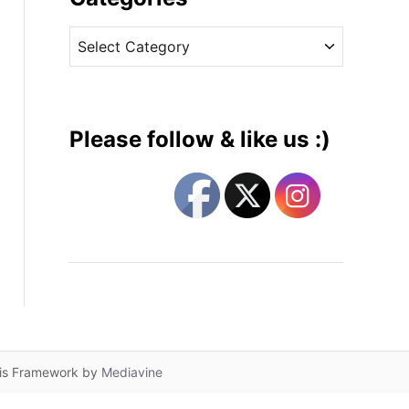
v
C
e
a
s
t
e
g
Please follow & like us :)
o
r
i
e
s
lis Framework by
Mediavine