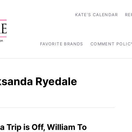
KATE’S CALENDAR
RE
FAVORITE BRANDS
COMMENT POLIC
ksanda Ryedale
a Trip is Off, William To