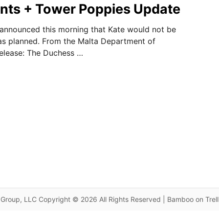
nts + Tower Poppies Update
announced this morning that Kate would not be
 as planned. From the Malta Department of
release: The Duchess …
Group, LLC Copyright © 2026 All Rights Reserved | Bamboo on Trel