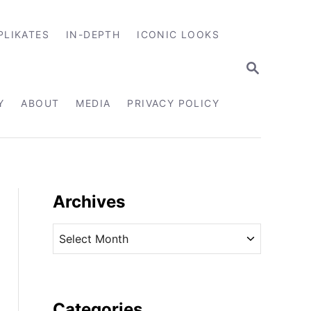
PLIKATES
IN-DEPTH
ICONIC LOOKS
S
E
A
R
Y
ABOUT
MEDIA
PRIVACY POLICY
C
H
Archives
A
r
c
h
i
Categories