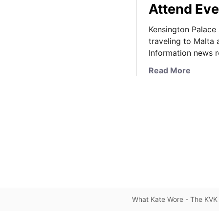
Attend Eve
Kensington Palace 
traveling to Malta
Information news 
a
Read More
b
o
u
t
K
a
t
e
’
s
M
What Kate Wore - The KVK 
a