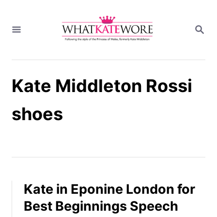
S
k
S
i
E
A
p
R
t
C
H
o
Kate Middleton Rossi
C
o
n
shoes
t
e
n
t
Kate in Eponine London for
Best Beginnings Speech