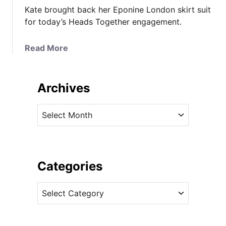
Kate brought back her Eponine London skirt suit
for today’s Heads Together engagement.
a
Read More
b
o
u
Archives
t
K
A
a
r
t
c
e
h
i
i
Categories
n
v
E
C
e
p
a
s
o
t
n