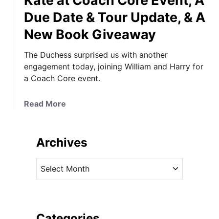
Kate at Coach Core Event, A
Due Date & Tour Update, & A
New Book Giveaway
The Duchess surprised us with another
engagement today, joining William and Harry for
a Coach Core event.
a
Read More
b
o
u
Archives
t
K
A
a
r
t
c
e
h
a
i
Categories