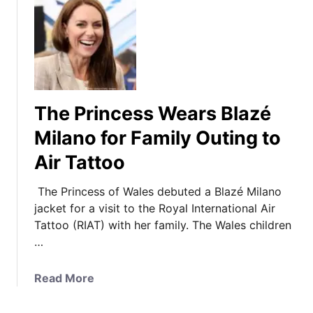
The Princess Wears Blazé
Milano for Family Outing to
Air Tattoo
The Princess of Wales debuted a Blazé Milano
jacket for a visit to the Royal International Air
Tattoo (RIAT) with her family. The Wales children
…
a
Read More
b
o