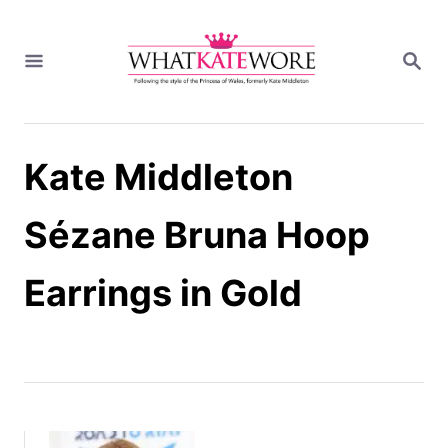
S
k
S
i
E
A
p
R
t
C
H
o
Kate Middleton
C
o
n
Sézane Bruna Hoop
t
e
Earrings in Gold
n
t