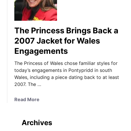
The Princess Brings Back a
2007 Jacket for Wales
Engagements
The Princess of Wales chose familiar styles for
today’s engagements in Pontypridd in south
Wales, including a piece dating back to at least
2007. The …
a
Read More
b
o
u
Archives
t