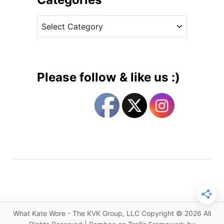
i
v
d
C
e
d
a
s
l
t
e
e
t
g
o
Please follow & like us :)
n
o
’
r
s
i
E
e
n
s
g
a
g
e
m
e
What Kate Wore - The KVK Group, LLC Copyright © 2026 All
n