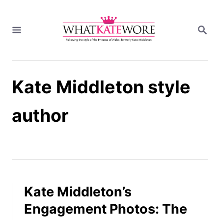
S
k
S
i
E
A
p
R
t
C
H
o
Kate Middleton style
C
o
n
author
t
e
n
t
Kate Middleton’s
Engagement Photos: The