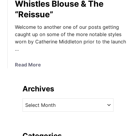
Whistles Blouse & The
“Reissue”
Welcome to another one of our posts getting
caught up on some of the more notable styles
worn by Catherine Middleton prior to the launch
…
a
Read More
b
o
u
Archives
t
K
A
a
r
t
c
e
h
M
i
Categories