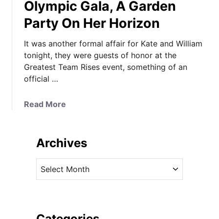
Olympic Gala, A Garden
Party On Her Horizon
It was another formal affair for Kate and William
tonight, they were guests of honor at the
Greatest Team Rises event, something of an
official …
a
Read More
b
o
u
Archives
t
K
A
a
r
t
c
e
h
I
i
Categories