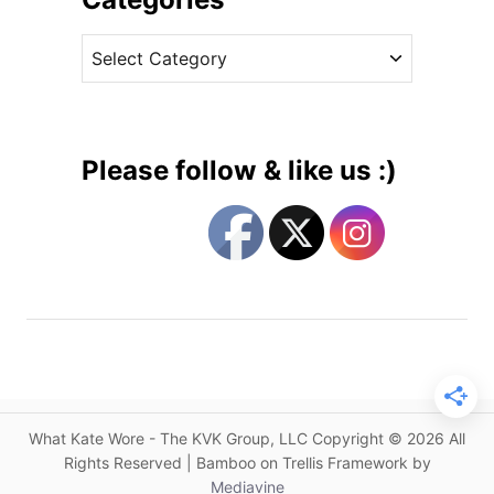
s
v
R
C
e
e
a
s
g
t
a
e
l
g
I
Please follow & like us :)
n
o
A
r
n
i
o
e
t
s
h
e
r
B
e
What Kate Wore - The KVK Group, LLC Copyright © 2026 All
s
Rights Reserved | Bamboo on Trellis Framework by
p
Mediavine