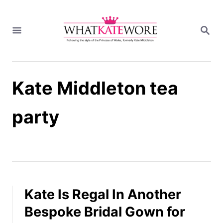
S
k
S
i
E
A
p
R
t
C
H
o
Kate Middleton tea
C
o
n
party
t
e
n
t
Kate Is Regal In Another
Bespoke Bridal Gown for