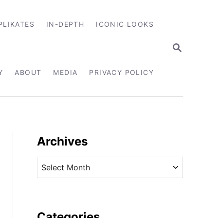
PLIKATES
IN-DEPTH
ICONIC LOOKS
S
E
A
R
Y
ABOUT
MEDIA
PRIVACY POLICY
C
H
Archives
A
r
c
h
i
Categories