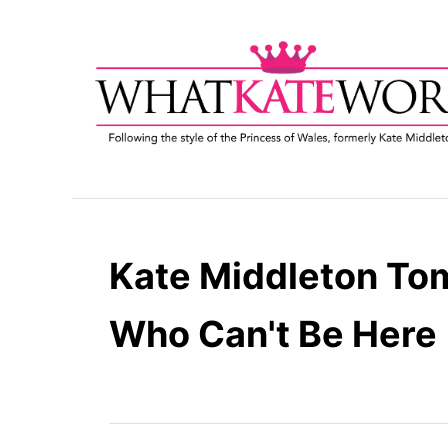
S
k
i
p
t
o
C
o
n
t
Kate Middleton To
e
n
Who Can't Be Here
t