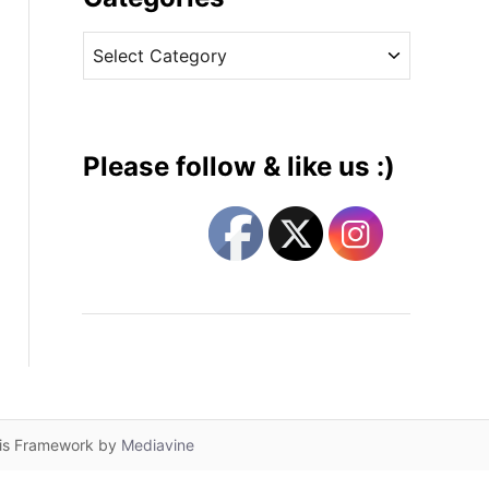
v
C
e
a
s
t
e
g
Please follow & like us :)
o
r
i
e
s
lis Framework by
Mediavine