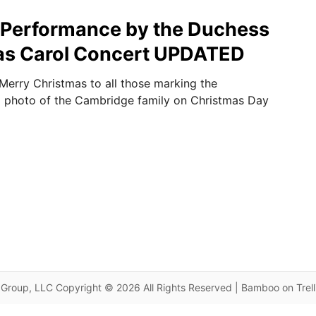
 Performance by the Duchess
mas Carol Concert UPDATED
 Merry Christmas to all those marking the
a photo of the Cambridge family on Christmas Day
Group, LLC Copyright © 2026 All Rights Reserved | Bamboo on Trel