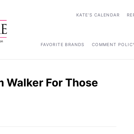
KATE’S CALENDAR
RE
FAVORITE BRANDS
COMMENT POLIC
m Walker For Those