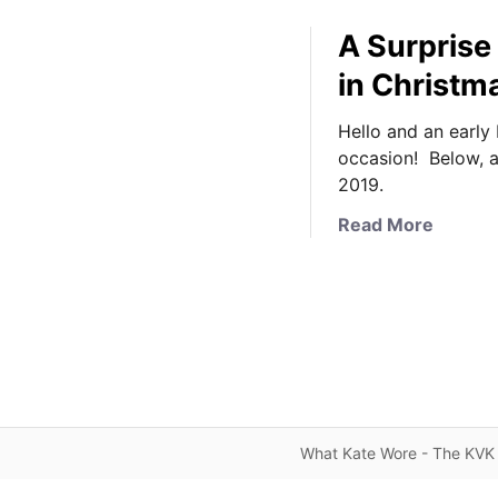
A Surprise
in Christ
Hello and an early
occasion! Below, 
2019.
a
Read More
b
o
u
t
A
S
u
r
What Kate Wore - The KVK 
p
r