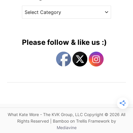
v
M
C
e
a
a
s
t
t
t
e
h
g
e
Please follow & like us :)
w
o
W
r
i
i
l
e
l
s
i
a
m
s
o
What Kate Wore - The KVK Group, LLC Copyright © 2026 All
n
Rights Reserved | Bamboo on Trellis Framework by
f
Mediavine