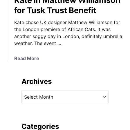
Kate in Matthew Williamson
for Tusk Trust Benefit
Kate chose UK designer Matthew Williamson for
the London premiere of African Cats. It was
another soggy day in London, definitely umbrella
weather. The event …
a
Read More
b
o
u
Archives
t
K
A
a
r
t
c
e
h
i
i
Categories
n