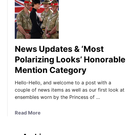
News Updates & ‘Most
Polarizing Looks’ Honorable
Mention Category
Hello-Hello, and welcome to a post with a
couple of news items as well as our first look at
ensembles worn by the Princess of …
a
Read More
b
o
u