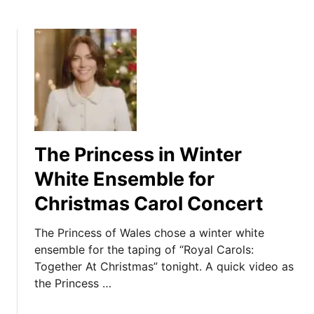
The Princess in Winter
White Ensemble for
Christmas Carol Concert
The Princess of Wales chose a winter white
ensemble for the taping of “Royal Carols:
Together At Christmas” tonight. A quick video as
the Princess …