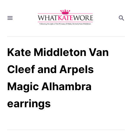
S
k
S
i
E
A
p
R
t
C
H
o
Kate Middleton Van
C
o
n
Cleef and Arpels
t
e
Magic Alhambra
n
t
earrings