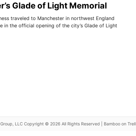
’s Glade of Light Memorial
ess traveled to Manchester in northwest England
e in the official opening of the city’s Glade of Light
Group, LLC Copyright © 2026 All Rights Reserved | Bamboo on Trel