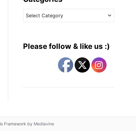
v
C
e
a
s
t
e
g
Please follow & like us :)
o
r
i
e
s
lis Framework by
Mediavine