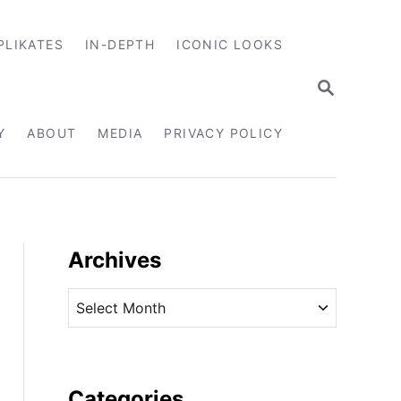
PLIKATES
IN-DEPTH
ICONIC LOOKS
S
E
A
R
Y
ABOUT
MEDIA
PRIVACY POLICY
C
H
Archives
A
r
c
h
i
Categories