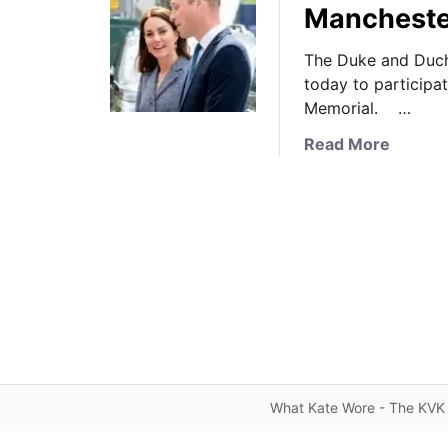
Manchester
The Duke and Duch
today to participat
Memorial. …
a
Read More
b
o
u
t
T
h
e
D
u
k
e
What Kate Wore - The KVK 
a