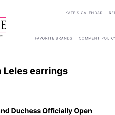
KATE’S CALENDAR
RE
FAVORITE BRANDS
COMMENT POLIC
 Leles earrings
nd Duchess Officially Open