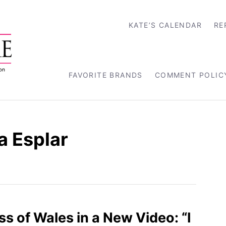
KATE’S CALENDAR
RE
FAVORITE BRANDS
COMMENT POLIC
a Esplar
s of Wales in a New Video: “I