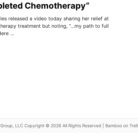
leted Chemotherapy”
es released a video today sharing her relief at
erapy treatment but noting, “…my path to full
 Here …
Group, LLC Copyright © 2026 All Rights Reserved | Bamboo on Trel