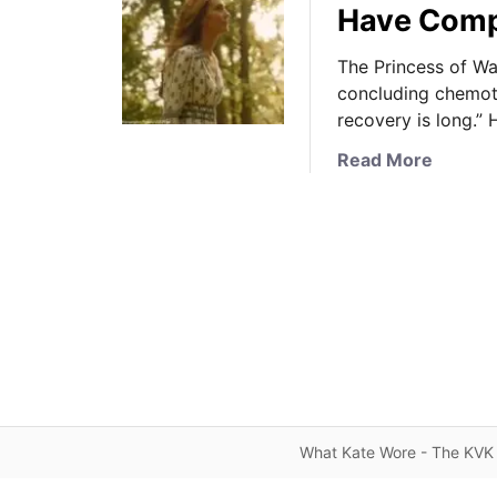
Have Comp
The Princess of Wal
concluding chemoth
recovery is long.”
a
Read More
b
o
u
t
T
h
e
P
r
i
n
What Kate Wore - The KVK 
c