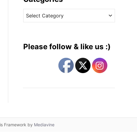
v
C
e
a
s
t
e
g
Please follow & like us :)
o
r
i
e
s
lis Framework by
Mediavine