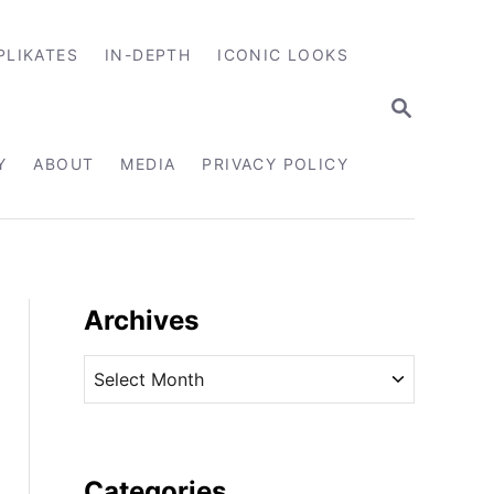
PLIKATES
IN-DEPTH
ICONIC LOOKS
S
E
A
R
Y
ABOUT
MEDIA
PRIVACY POLICY
C
H
Archives
A
r
c
h
i
Categories