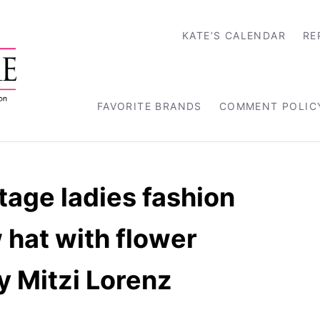
KATE’S CALENDAR
RE
FAVORITE BRANDS
COMMENT POLIC
tage ladies fashion
 hat with flower
y Mitzi Lorenz