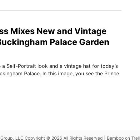
ss Mixes New and Vintage
 Buckingham Palace Garden
a Self-Portrait look and a vintage hat for today’s
ckingham Palace. In this image, you see the Prince
Group, LLC Copyright © 2026 All Rights Reserved | Bamboo on Trel