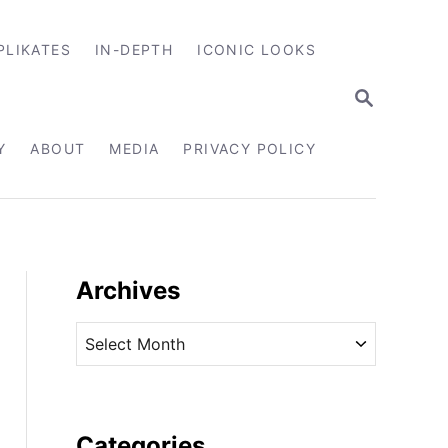
PLIKATES
IN-DEPTH
ICONIC LOOKS
S
E
A
R
Y
ABOUT
MEDIA
PRIVACY POLICY
C
H
Archives
A
r
c
h
i
Categories