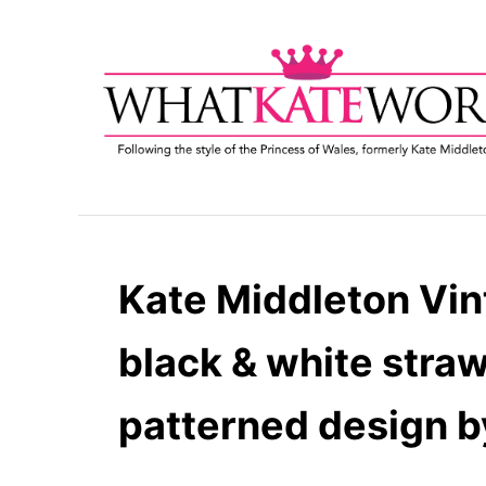
S
k
i
p
t
o
C
o
n
t
Kate Middleton Vin
e
n
black & white straw
t
patterned design b