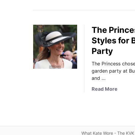
The Prince
Styles for
Party
The Princess chose 
garden party at Bu
and …
a
Read More
b
o
u
t
T
h
What Kate Wore - The KVK 