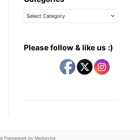
v
C
e
a
s
t
e
g
Please follow & like us :)
o
r
i
e
s
lis Framework by
Mediavine