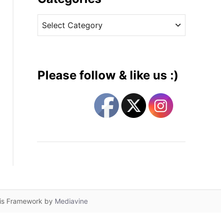
v
C
e
a
s
t
e
g
Please follow & like us :)
o
r
i
e
s
lis Framework by
Mediavine