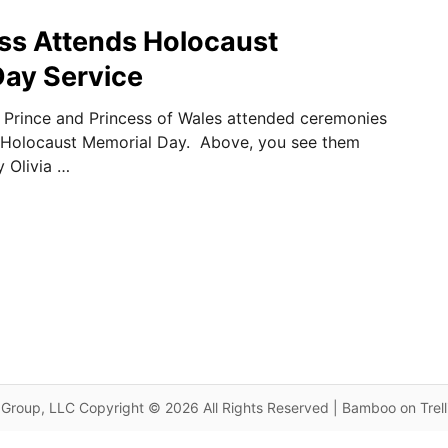
ss Attends Holocaust
ay Service
e Prince and Princess of Wales attended ceremonies
 Holocaust Memorial Day. Above, you see them
 Olivia …
Group, LLC Copyright © 2026 All Rights Reserved | Bamboo on Trel