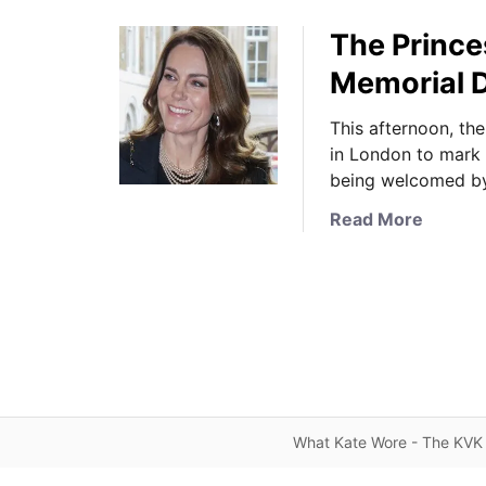
The Prince
Memorial D
This afternoon, th
in London to mark
being welcomed by
a
Read More
b
o
u
t
T
h
e
P
What Kate Wore - The KVK 
r
i