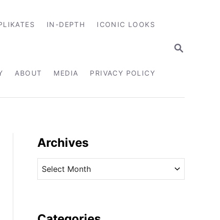
PLIKATES
IN-DEPTH
ICONIC LOOKS
S
E
A
R
Y
ABOUT
MEDIA
PRIVACY POLICY
C
H
Archives
A
r
c
h
i
Categories