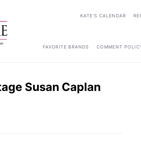
KATE’S CALENDAR
RE
FAVORITE BRANDS
COMMENT POLIC
tage Susan Caplan