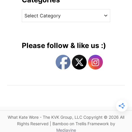
s
v
W
C
e
a
a
s
r
t
H
e
o
g
r
Please follow & like us :)
s
o
e
r
D
i
r
e
e
s
s
s
i
s
a
What Kate Wore - The KVK Group, LLC Copyright © 2026 All
B
Rights Reserved | Bamboo on Trellis Framework by
r
Mediavine