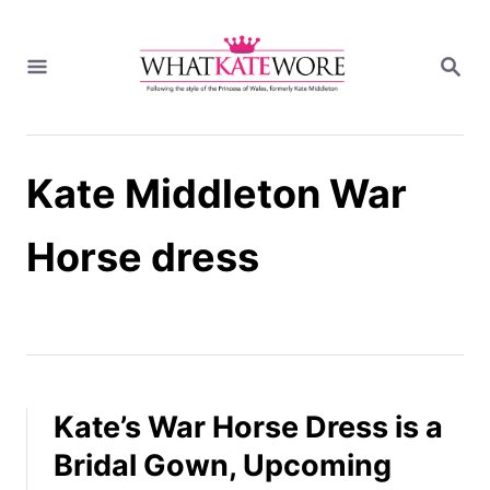
S
k
S
i
E
A
p
R
t
C
H
o
Kate Middleton War
C
o
n
Horse dress
t
e
n
t
Kate’s War Horse Dress is a
Bridal Gown, Upcoming