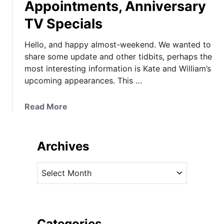
Appointments, Anniversary
TV Specials
Hello, and happy almost-weekend. We wanted to
share some update and other tidbits, perhaps the
most interesting information is Kate and William’s
upcoming appearances. This …
a
Read More
b
o
u
Archives
t
K
A
a
r
t
c
e
h
’
i
Categories